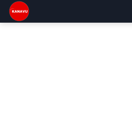
Kanavu Technologies | Top