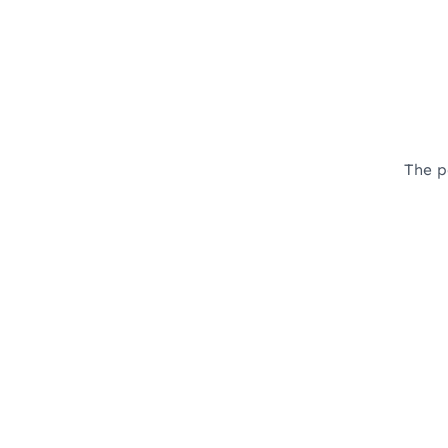
The p