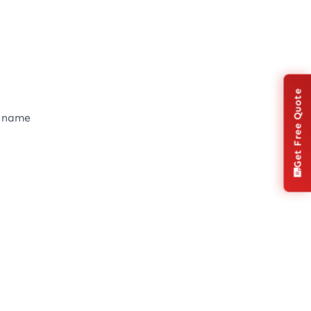
Get Free Quote
s name