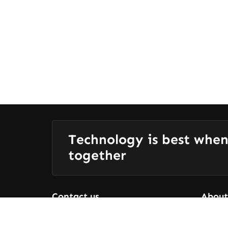
Technology is best when
together
Contact us
About
Who We
+91 9080656436