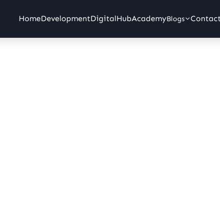
 IT Company in Erode, Tami
Home
Development
Digital
Hub
Academy
Contac
Blogs