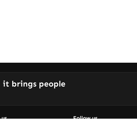
 it brings people
 us
Follow us
 Are