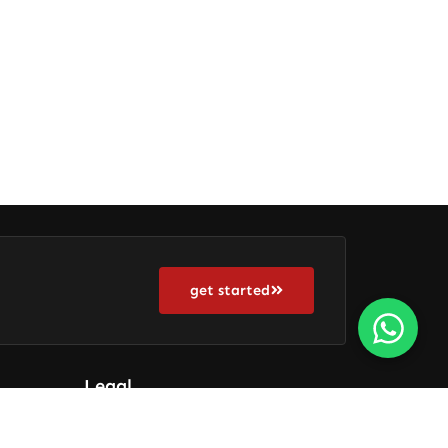
get started
Legal
Terms Of Use