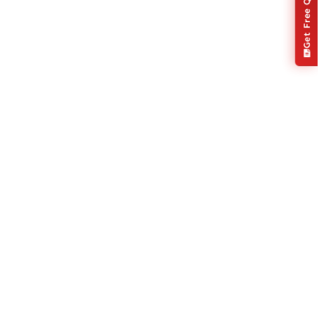
Get Free Quote