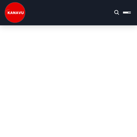
Kanavu Technologies | Top IT Company 