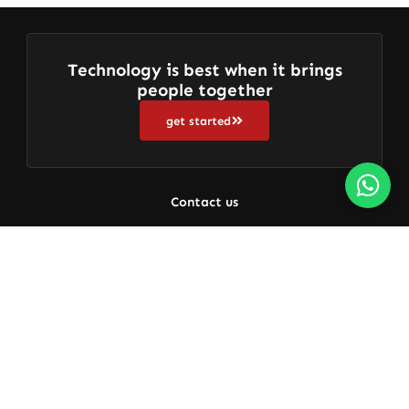
Technology is best when it brings
people together
get started
Contact us
+91 9080656436
Get Free Support 24/7
About us
Who We Are
Get In Touch