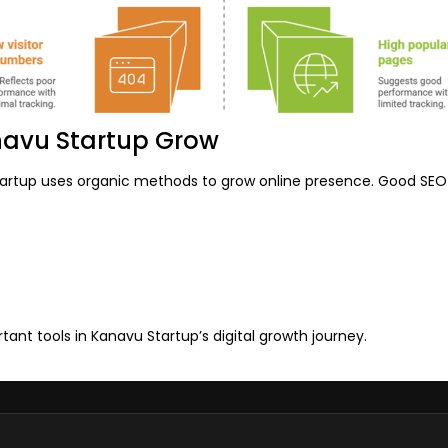
navu Startup Grow
artup uses organic methods to grow online presence. Good SEO b
tant tools in Kanavu Startup’s digital growth journey.