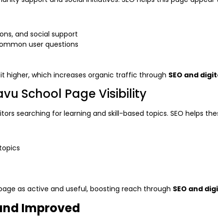
ons, and social support
 common user questions
t higher, which increases organic traffic through
SEO and digi
u School Page Visibility
tors searching for learning and skill-based topics. SEO helps the
topics
 page as active and useful, boosting reach through
SEO and dig
and Improved