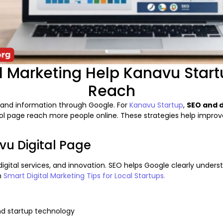
 Marketing Help Kanavu Start
Reach
es and information through Google. For
Kanavu Startup
,
SEO and d
page reach more people online. These strategies help improve visi
vu Digital Page
gital services, and innovation. SEO helps Google clearly underst
in
Smart Digital Marketing Tips for Local Startups.
and startup technology