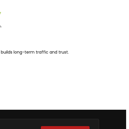
uilds long-term traffic and trust.