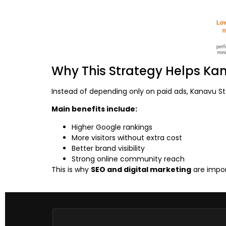
Why This Strategy Helps Ka
Instead of depending only on paid ads, Kanavu St
Main benefits include:
Higher Google rankings
More visitors without extra cost
Better brand visibility
Strong online community reach
This is why
SEO and digital marketing
are impor