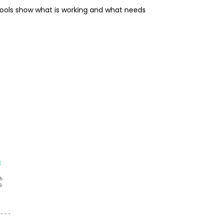
tools show what is working and what needs