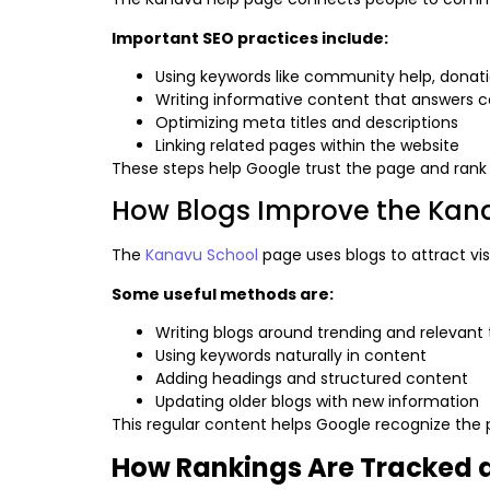
Important SEO practices include:
Using keywords like community help, donati
Writing informative content that answers
Optimizing meta titles and descriptions
Linking related pages within the website
These steps help Google trust the page and rank i
How Blogs Improve the Kanav
The
Kanavu School
page uses blogs to attract visi
Some useful methods are:
Writing blogs around trending and relevant 
Using keywords naturally in content
Adding headings and structured content
Updating older blogs with new information
This regular content helps Google recognize the
How Rankings Are Tracked 