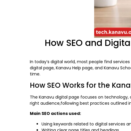
How SEO and Digital
In today’s digital world, most people find servic
digital page, Kanavu Help page, and Kanavu School 
time.
How SEO Works for the Kana
The Kanavu digital page focuses on technology, di
right audience,following best practices outlined 
Main SEO actions used:
Using keywords related to digital services 
Writing clear page titles and headings