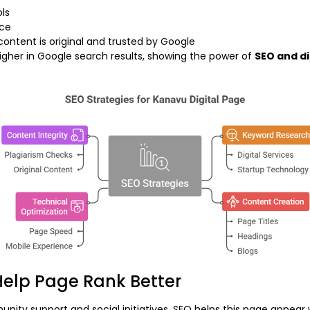
ols
nce
content is original and trusted by Google
higher in Google search results, showing the power of
SEO and di
elp Page Rank Better
y support and social initiatives. SEO helps this page appear w