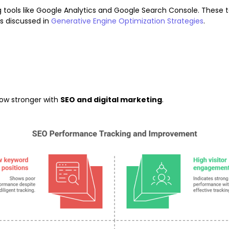
tools like Google Analytics and Google Search Console. These 
s discussed in
Generative Engine Optimization Strategies
.
row stronger with
SEO and digital marketing
.