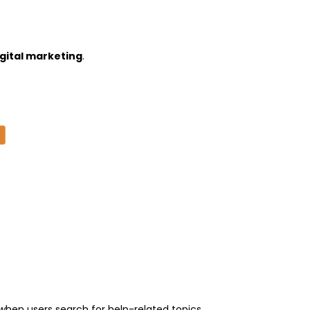
gital marketing
.
hen users search for help-related topics.