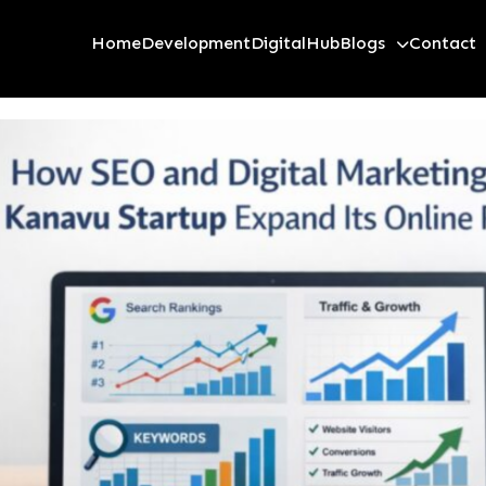
Home
Development
Digital
Hub
Blogs
Contact