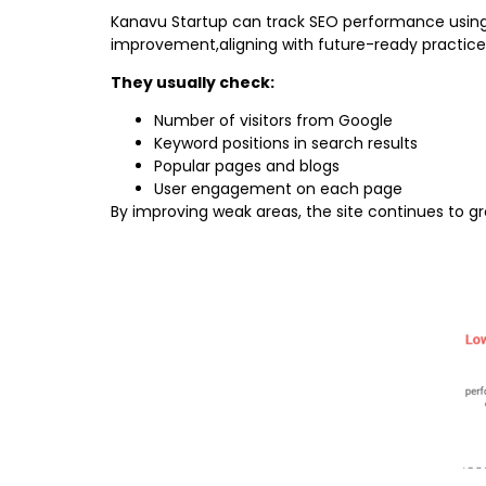
Kanavu Startup can track SEO performance using 
improvement,aligning with future-ready practice
They usually check:
Number of visitors from Google
Keyword positions in search results
Popular pages and blogs
User engagement on each page
By improving weak areas, the site continues to g