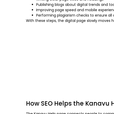
Publishing blogs about digital trends and to
Improving page speed and mobile experie
Performing plagiarism checks to ensure all 
With these steps, the digital page slowly moves 
How SEO Helps the Kanavu H
The Kanavu Help page connects people to communit