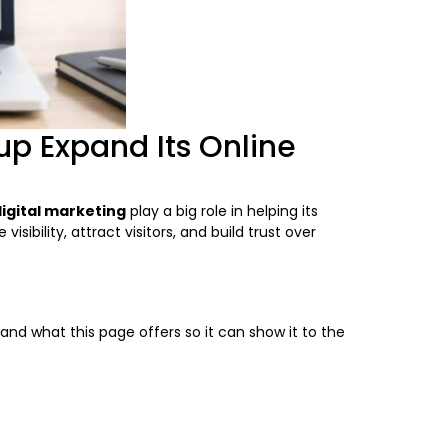
up Expand Its Online
igital marketing
play a big role in helping its
bility, attract visitors, and build trust over
and what this page offers so it can show it to the