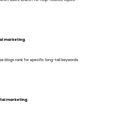
tal marketing
.
se blogs rank for specific long-tail keywords.
ital marketing
.